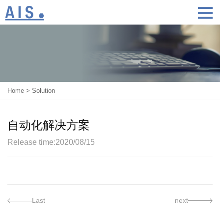
Home
>
Solution
自动化解决方案
Release time:2020/08/15
Last
next