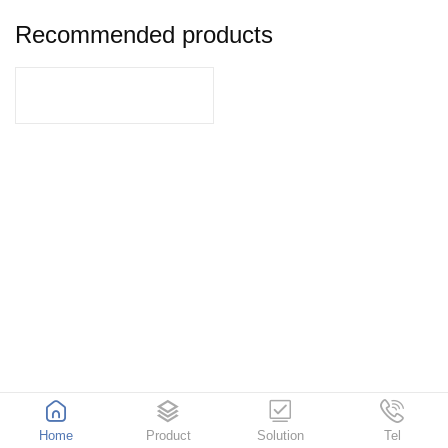
Recommended products
Home
Product
Solution
Tel