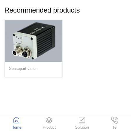
Recommended products
Sensopart vision
Home
Product
Solution
Tel