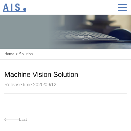
Home
>
Solution
Machine Vision Solution
Release time:2020/09/12
Last