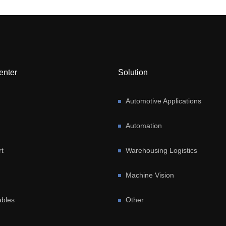
enter
Solution
Automotive Applications
Automation
t
Warehousing Logistics
Machine Vision
bles
Other