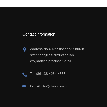
Contact Information
Address:No.4,18th floor,no37 huixin
street,ganjingzi district,dalian
city,liaoning procince China
Tel:+86 138-4264-4557
E-mail:info@dlais.com.cn