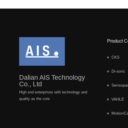
Product C
CKS
Di-soric
Dalian AIS Technology
Co., Ltd
Sensopar
High end enterprises with technology and
quality as the core
VAHLE
MotionCa