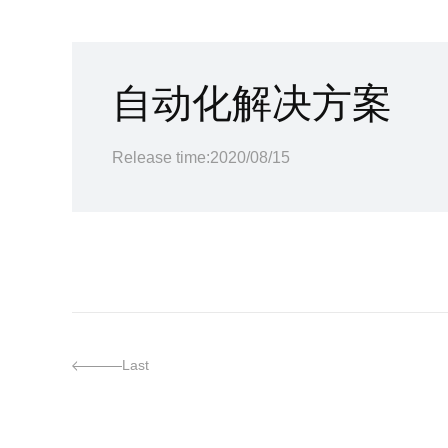
自动化解决方案
Release time:2020/08/15
Last