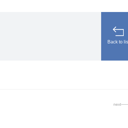
Back to lis
next