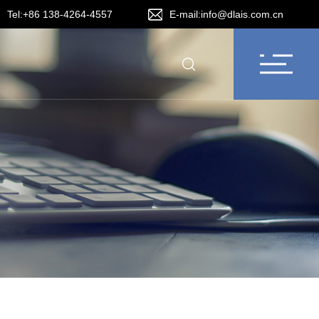
Tel:+86 138-4264-4557
E-mail:info@dlais.com.cn