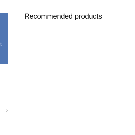
Recommended products
t