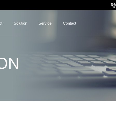
ct
Solution
Service
Contact
ON