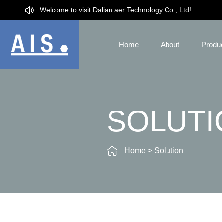
Welcome to visit Dalian aer Technology Co., Ltd!
Home
About
Produ
SOLUTI
Home
>
Solution